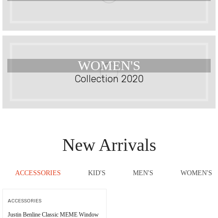
WOMEN'S
Collection 2020
New Arrivals
ACCESSORIES
KID'S
MEN'S
WOMEN'S
ACCESSORIES
Justin Benline Classic MEME Window