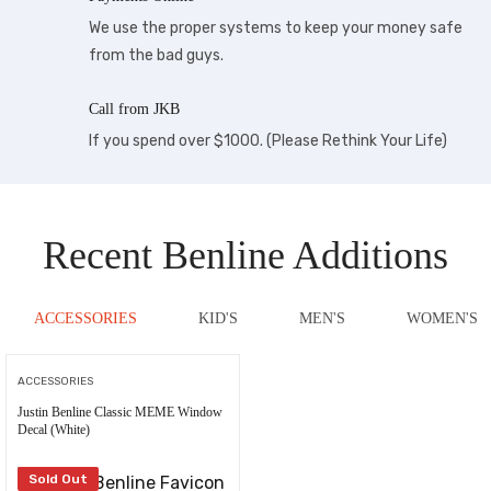
We use the proper systems to keep your money safe
from the bad guys.
Call from JKB
If you spend over $1000. (Please Rethink Your Life)
Recent Benline Additions
ACCESSORIES
KID'S
MEN'S
WOMEN'S
ACCESSORIES
Justin Benline Classic MEME Window
Decal (White)
Sold Out