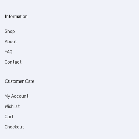
Information
Shop
About
FAQ
Contact
Customer Care
My Account
Wishlist
Cart
Checkout