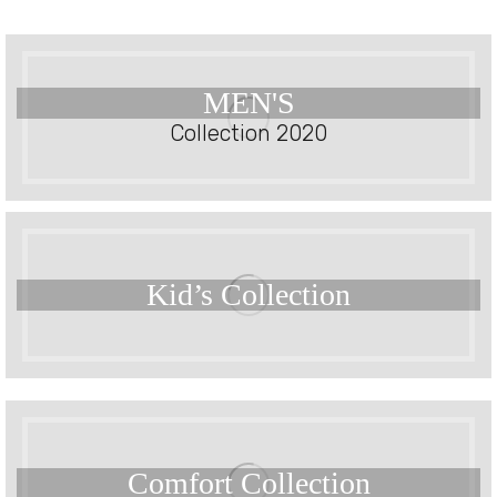
MEN'S
Collection 2020
Kid’s
Collection
Comfort
Collection