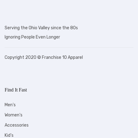
Serving the Ohio Valley since the 80s
Ignoring People Even Longer
Copyright 2020 © Franchise 10 Apparel
Find It Fast
Men’s
Women’s
Accessories
Kid’s