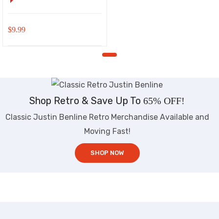
$
9.99
Shop Retro & Save Up To
65% OFF!
Classic Justin Benline Retro Merchandise Available and
Moving Fast!
SHOP NOW