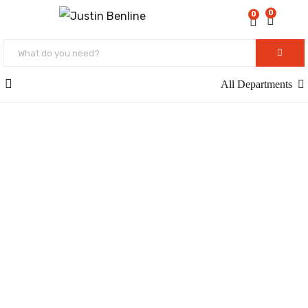
0
0
All Departments