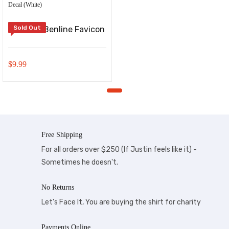
Decal (White)
Sold Out
$
9.99
Free Shipping
For all orders over $250 (If Justin feels like it) -
Sometimes he doesn't.
No Returns
Let's Face It, You are buying the shirt for charity
Payments Online