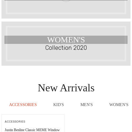
WOMEN'S
Collection 2020
New Arrivals
ACCESSORIES
KID'S
MEN'S
WOMEN'S
ACCESSORIES
Justin Benline Classic MEME Window