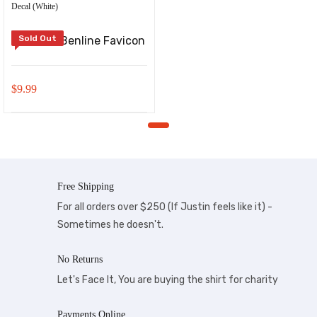
Decal (White)
Sold Out
$
9.99
Free Shipping
For all orders over $250 (If Justin feels like it) -
Sometimes he doesn't.
No Returns
Let's Face It, You are buying the shirt for charity
Payments Online