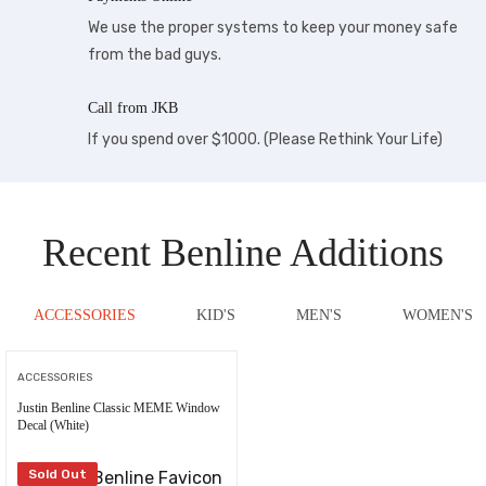
We use the proper systems to keep your money safe
from the bad guys.
Call from JKB
If you spend over $1000. (Please Rethink Your Life)
Recent Benline Additions
ACCESSORIES
KID'S
MEN'S
WOMEN'S
ACCESSORIES
Justin Benline Classic MEME Window
Decal (White)
Sold Out