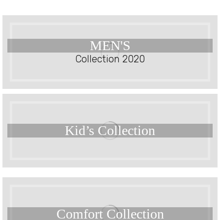
MEN'S
Collection 2020
Kid’s
Collection
Comfort
Collection