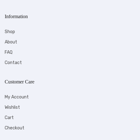
Information
Shop
About
FAQ
Contact
Customer Care
My Account
Wishlist
Cart
Checkout