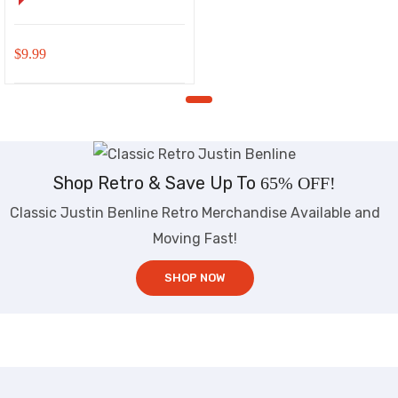
$
9.99
Shop Retro & Save Up To
65% OFF!
Classic Justin Benline Retro Merchandise Available and
Moving Fast!
SHOP NOW