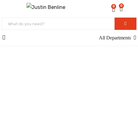
0
0
All Departments