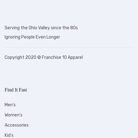
Serving the Ohio Valley since the 80s
Ignoring People Even Longer
Copyright 2020 © Franchise 10 Apparel
Find It Fast
Men’s
Women’s
Accessories
Kid’s